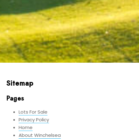
Sitemap
Pages
Lots For Sale
Privacy Policy
Home
About Winchelsea