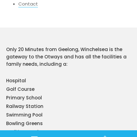
Contact
Only 20 Minutes from Geelong, Winchelsea is the
gateway to the Otways and has all the facilities a
family needs, including a:
Hospital
Golf Course
Primary School
Railway Station
Swimming Pool
Bowling Greens
Walking Tracks