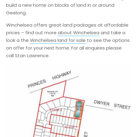
build a new home on blocks of land in or around
Geelong.
Winchelsea offers great land packages at affordable
prices – find out more
about Winchelsea
and take a
look a the
Winchelsea land for sale
to see the options
on offer for your next home. For all enquires please
call Stan Lawrence.