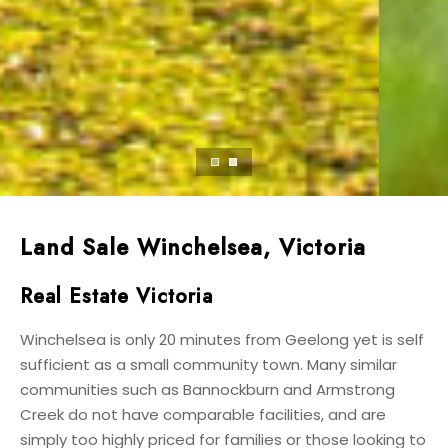
Land Sale Winchelsea, Victoria
Real Estate Victoria
Winchelsea is only 20 minutes from Geelong yet is self
sufficient as a small community town. Many similar
communities such as Bannockburn and Armstrong
Creek do not have comparable facilities, and are
simply too highly priced for families or those looking to