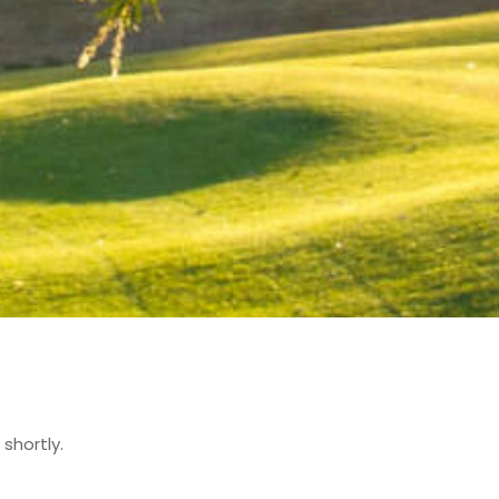
 shortly.