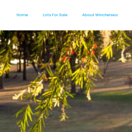
Home
Lots For Sale
About Winchelsea