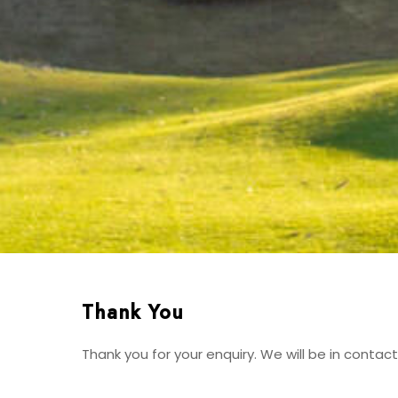
Thank You
Thank you for your enquiry. We will be in contact