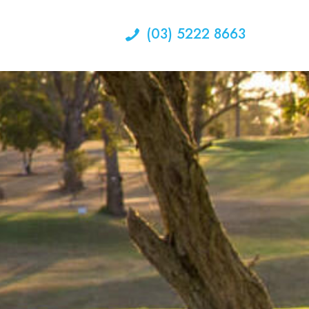
(03) 5222 8663