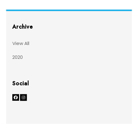
Archive
View All
2020
Social