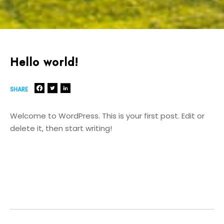
Hello world!
SHARE
Welcome to WordPress. This is your first post. Edit or
delete it, then start writing!